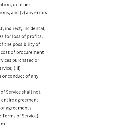
mation, or other
ons, and (v) any errors
, indirect, incidental,
 for loss of profits,
f the possibility of
he cost of procurement
rvices purchased or
ice; (iii)
s or conduct of any
of Service shall not
he entire agreement
rior agreements
 Terms of Service).
om.