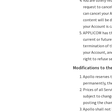
You are solely re
request to cancel
can cancel your A
content will be 
your Account is c
APPLICOM has the
current or future
termination of th
your Account, an
right to refuse s
Modifications to th
Apollo reserves 
permanently, the 
Prices of all Ser
subject to chang
posting the chan
Apollo shall not 