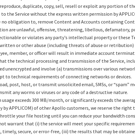
reproduce, duplicate, copy, sell, resell or exploit any portion of th
ss to the Service without the express written permission by APPLI
e no obligation to, remove Content and Accounts containing Con
etion are unlawful, offensive, threatening, libellous, defamatory,
ctionable or violates any party's intellectual property or these T
 written or other abuse (including threats of abuse or retributio
ee, member, or officer will result in immediate account terminat
hat the technical processing and transmission of the Service, inc
ed unencrypted and involve (a) transmissions over various network
t to technical requirements of connecting networks or devices.
oad, post, host, or transmit unsolicited email, SMSs, or “spam” m
nsmit any worms or viruses or any code of a destructive nature.
h usage exceeds 300 MB/month, or significantly exceeds the avera
y by APPLICOM) of other Apollo customers, we reserve the right 
throttle your file hosting until you can reduce your bandwidth co
 warrant that (i) the service will meet your specific requirements,
 timely, secure, or error-free, (iii) the results that may be obtain