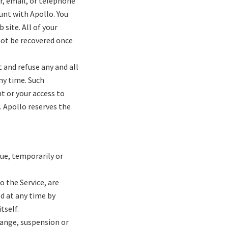
er, email, or telephone
unt with Apollo. You
site. All of your
not be recovered once
 and refuse any and all
any time. Such
nt or your access to
. Apollo reserves the
nue, temporarily or
o the Service, are
d at any time by
itself.
change, suspension or