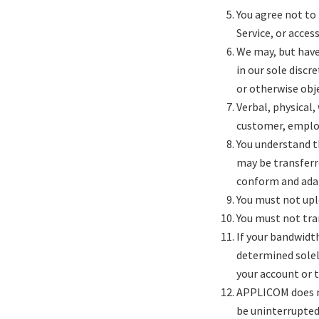
You agree not to 
Service, or acce
We may, but hav
in our sole discr
or otherwise obje
Verbal, physical,
customer, employ
You understand t
may be transferr
conform and adap
You must not upl
You must not tra
If your bandwidt
determined solel
your account or 
APPLICOM does not
be uninterrupted,