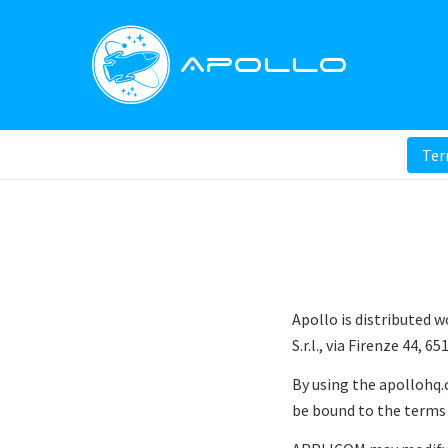
Apollo
Term
Apollo is distributed 
S.r.l., via Firenze 44, 6
By using the apollohq.
be bound to the terms 