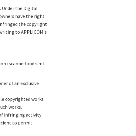
 Under the Digital
 owners have the right
infringed the copyright
 writing to APPLICOM's
ion (scanned and sent
wner of an exclusive
iple copyrighted works
 such works.
f infringing activity
icient to permit