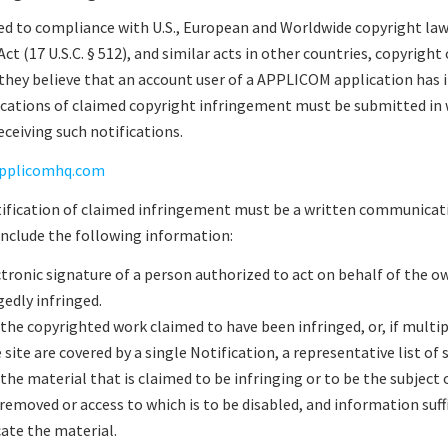
 to compliance with U.S., European and Worldwide copyright law.
t (17 U.S.C. § 512), and similar acts in other countries, copyright
they believe that an account user of a APPLICOM application has 
ications of claimed copyright infringement must be submitted in
ceiving such notifications.
pplicomhq.com
otification of claimed infringement must be a written communicat
include the following information:
ctronic signature of a person authorized to act on behalf of the o
gedly infringed.
 the copyrighted work claimed to have been infringed, or, if mult
e site are covered by a single Notification, a representative list of
 the material that is claimed to be infringing or to be the subject o
 removed or access to which is to be disabled, and information suff
ate the material.