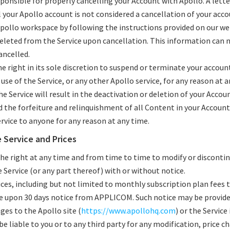
sponsible for properly cancelling your Account with Apollo. A lett
 your Apollo account is not considered a cancellation of your acco
pollo workspace by following the instructions provided on our web 
deleted from the Service upon cancellation. This information can 
ancelled.
 right in its sole discretion to suspend or terminate your account
 use of the Service, or any other Apollo service, for any reason at 
e Service will result in the deactivation or deletion of your Accou
d the forfeiture and relinquishment of all Content in your Account
ervice to anyone for any reason at any time.
e Service and Prices
the right at any time and from time to time to modify or disconti
Service (or any part thereof) with or without notice.
vices, including but not limited to monthly subscription plan fees t
e upon 30 days notice from APPLICOM. Such notice may be provide
ges to the Apollo site (
https://www.apollohq.com
) or the Service 
be liable to you or to any third party for any modification, price 