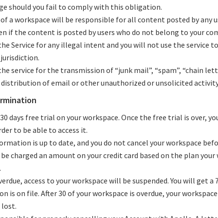
e should you fail to comply with this obligation.
 of a workspace will be responsible for all content posted by any 
en if the content is posted by users who do not belong to your co
he Service for any illegal intent and you will not use the service to
jurisdiction.
he service for the transmission of “junk mail”, “spam”, “chain lett
distribution of email or other unauthorized or unsolicited activity
ermination
 30 days free trial on your workspace. Once the free trial is over, yo
der to be able to access it.
nformation is up to date, and you do not cancel your workspace befo
ll be charged an amount on your credit card based on the plan your
.
verdue, access to your workspace will be suspended. You will get a 7
on is on file. After 30 of your workspace is overdue, your workspace
lost.