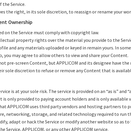
 the Service.
s the right, in its sole discretion, to reassign or rename your wo
ent Ownership
ed on the Service must comply with copyright law.
lectual property rights over the material you provide to the Servi
ofile and any materials uploaded or keyed in remain yours. In som
lo, you may agree to allow others to view and share your Content.
t pre-screen Content, but APPLICOM and its designee have the r
eir sole discretion to refuse or remove any Content that is availabl
rvice is at your sole risk. The service is provided on an “as is” and “
 is only provided to paying account holders and is only available v
hat APPLICOM uses third party vendors and hosting partners to p
re, networking, storage, and related technology required to run th
fy, adapt or hack the Service or modify another website so as to f
the Service, APPLICOM, or any other APPLICOM service.