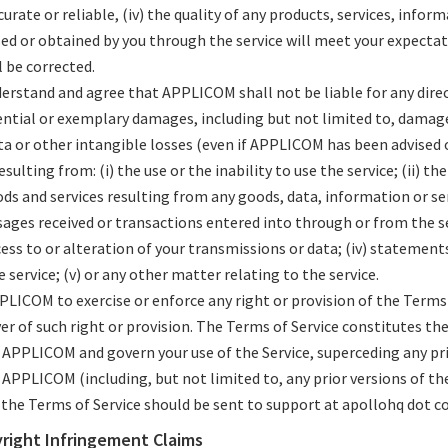
curate or reliable, (iv) the quality of any products, services, infor
ed or obtained by you through the service will meet your expectati
l be corrected.
erstand and agree that APPLICOM shall not be liable for any direct
ential or exemplary damages, including but not limited to, damages
ta or other intangible losses (even if APPLICOM has been advised o
sulting from: (i) the use or the inability to use the service; (ii) t
ods and services resulting from any goods, data, information or se
ges received or transactions entered into through or from the serv
ss to or alteration of your transmissions or data; (iv) statement
e service; (v) or any other matter relating to the service.
PLICOM to exercise or enforce any right or provision of the Terms 
ver of such right or provision. The Terms of Service constitutes t
APPLICOM and govern your use of the Service, superceding any p
APPLICOM (including, but not limited to, any prior versions of the
the Terms of Service should be sent to support at apollohq dot c
yright Infringement Claims