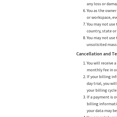
any loss or damag
You as the owner
or workspace, ev
You may not use t
country, state or 
You may not use t
unsolicited mass 
Cancellation and T
You will receive a
monthly fee in or
If your billing i
day trial, you wi
your billing cycle
If a payment is o
billing informati
your data may be 