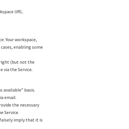
rkspace URL.
ce. Your workspace,
e cases, enabling some
ight (but not the
e via the Service.
as available” basis.
ia email.
rovide the necessary
e Service.
alsely imply that it is