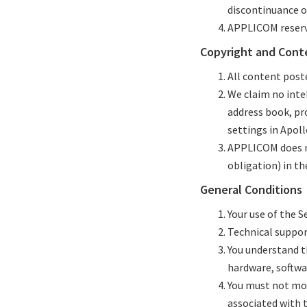
discontinuance of
APPLICOM reserve
Copyright and Cont
All content post
We claim no intel
address book, pr
settings in Apol
APPLICOM does no
obligation) in th
General Conditions
Your use of the Se
Technical support
You understand t
hardware, softwa
You must not modi
associated with 