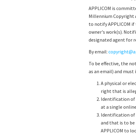
APPLICOM is committed
Millennium Copyright Ac
to notify APPLICOM if 
owner's work(s). Notif
designated agent for re
By email:
copyright@a
To be effective, the n
as an email) and must 
A physical or ele
right that is alle
Identification of
at a single onlin
Identification of
and that is to be
APPLICOM to loc