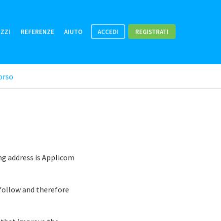
EZZI
REFERENZE
AIUTO
ACCEDI
REGISTRATI
orso
ng address is Applicom
 follow and therefore