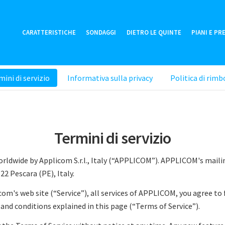
CARATTERISTICHE
SONDAGGI
DIETRO LE QUINTE
PIANI E PR
ini di servizio
Informativa sulla privacy
Politica di rimb
Termini di servizio
worldwide by Applicom S.r.l., Italy (“APPLICOM”). APPLICOM's maili
5122 Pescara (PE), Italy.
com's web site (“Service”), all services of APPLICOM, you agree to
and conditions explained in this page (“Terms of Service”).