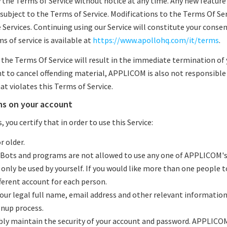
he Terms of Service without notice at any time. Any new feature
e subject to the Terms of Service. Modifications to the Terms Of Se
Services. Continuing using our Service will constitute your conse
 of service is available at
https://www.apollohq.com/it/terms
.
f the Terms Of Service will result in the immediate termination of
 to cancel offending material, APPLICOM is also not responsible 
t violates this Terms of Service.
ns on your account
 you certify that in order to use this Service:
r older.
 Bots and programs are not allowed to use any one of APPLICOM'
 only be used by yourself. If you would like more than one people t
ferent account for each person.
 your legal full name, email address and other relevant informati
nup process.
ibly maintain the security of your account and password. APPLICOM 