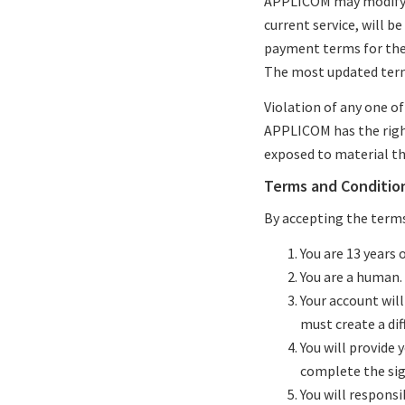
APPLICOM may modify t
current service, will b
payment terms for the 
The most updated terms
Violation of any one o
APPLICOM has the right
exposed to material tha
Terms and Conditio
By accepting the terms,
You are 13 years o
You are a human.
Your account will
must create a dif
You will provide
complete the sig
You will respons