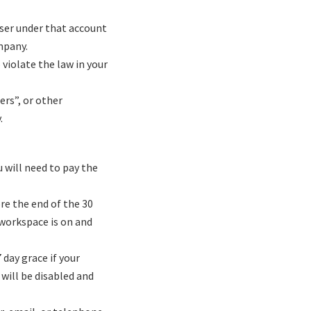
user under that account
mpany.
 violate the law in your
ers”, or other
.
u will need to pay the
re the end of the 30
 workspace is on and
 day grace if your
 will be disabled and