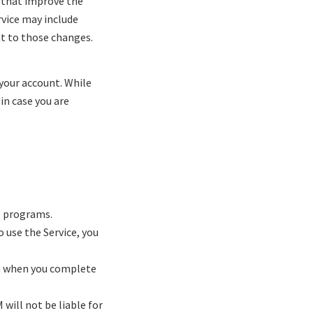
 that improve the
rvice may include
nt to those changes.
 your account. While
in case you are
s programs.
o use the Service, you
on when you complete
will not be liable for