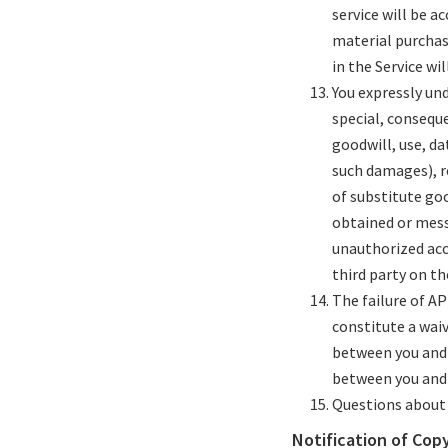
service will be ac
material purchas
in the Service wil
You expressly und
special, consequ
goodwill, use, da
such damages), re
of substitute go
obtained or messa
unauthorized acce
third party on th
The failure of AP
constitute a wai
between you and 
between you and 
Questions about 
Notification of Cop