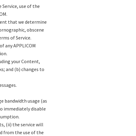
e Service, use of the
COM.
tent that we determine
 pornographic, obscene
erms of Service.
n) of any APPLICOM
ion.
luding your Content,
s; and (b) changes to
essages.
ge bandwidth usage (as
to immediately disable
nsumption.
 (ii) the service will
ed from the use of the