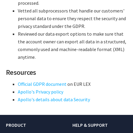
processed.
Vetted all subprocessors that handle our customers'
personal data to ensure they respect the security and
privacy standard under the GDPR.
Reviewed our data export options to make sure that
the account owner can export all data in a structured,
commonly used and machine-readable format (XML)
anytime.
Resources
Official GDPR document
on EUR LEX
Apollo's Privacy policy
Apollo's details about data Security
PRODUCT
HELP & SUPPORT