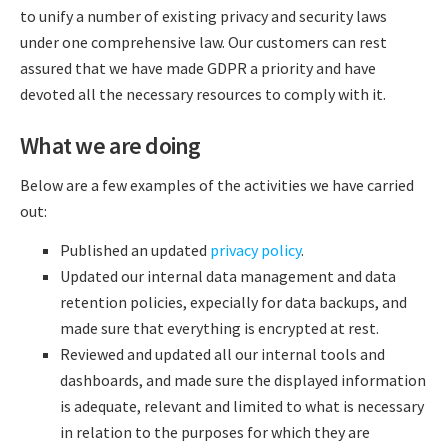
to unify a number of existing privacy and security laws
under one comprehensive law. Our customers can rest
assured that we have made GDPR a priority and have
devoted all the necessary resources to comply with it.
What we are doing
Below are a few examples of the activities we have carried
out:
Published an updated
privacy policy
.
Updated our internal data management and data
retention policies, expecially for data backups, and
made sure that everything is encrypted at rest.
Reviewed and updated all our internal tools and
dashboards, and made sure the displayed information
is adequate, relevant and limited to what is necessary
in relation to the purposes for which they are