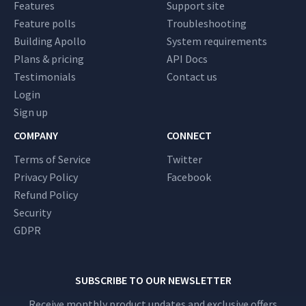
Features
Support site
Feature polls
Troubleshooting
Building Apollo
System requirements
Plans & pricing
API Docs
Testimonials
Contact us
Login
Sign up
COMPANY
CONNECT
Terms of Service
Twitter
Privacy Policy
Facebook
Refund Policy
Security
GDPR
SUBSCRIBE TO OUR NEWSLETTER
Receive monthly product updates and exclusive offers