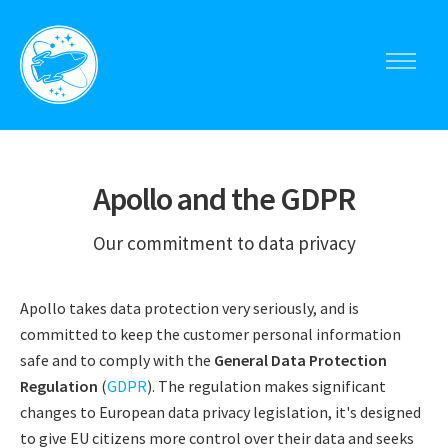
Toggle
navigati
Apollo
menu
Apollo and the GDPR
Our commitment to data privacy
Apollo takes data protection very seriously, and is
committed to keep the customer personal information
safe and to comply with the
General Data Protection
Regulation
(
GDPR
). The regulation makes significant
changes to European data privacy legislation, it's designed
to give EU citizens more control over their data and seeks