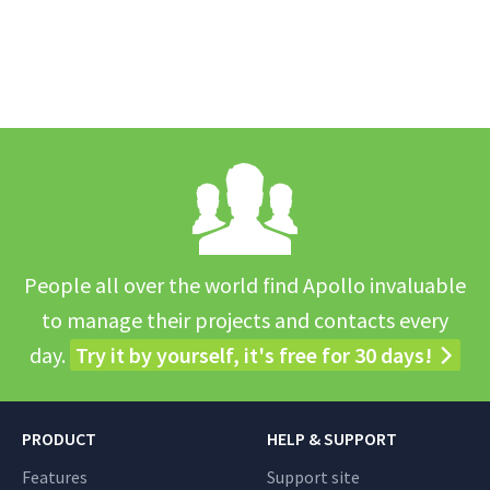
People all over the world find Apollo invaluable
to manage their projects and contacts every
day.
Try it by yourself, it's free for 30 days!
PRODUCT
HELP & SUPPORT
Features
Support site