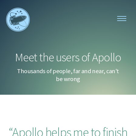
Toggle
navigati
Apollo
menu
Meet the users of Apollo
Thousands of people, far and near, can't
be wrong
Apollo helps me to finish