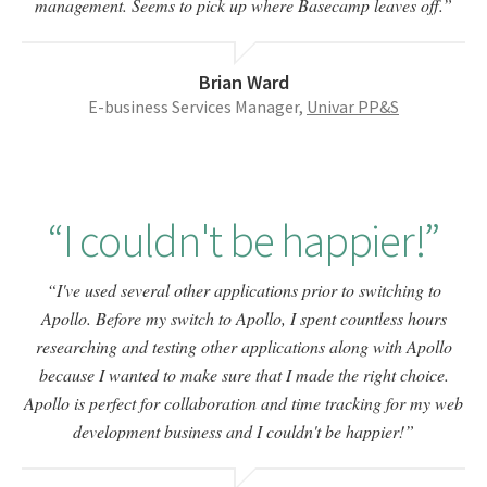
management. Seems to pick up where Basecamp leaves off.
Brian Ward
E-business Services Manager,
Univar PP&S
I couldn't be happier!
I've used several other applications prior to switching to
Apollo. Before my switch to Apollo, I spent countless hours
researching and testing other applications along with Apollo
because I wanted to make sure that I made the right choice.
Apollo is perfect for collaboration and time tracking for my web
development business and I couldn't be happier!