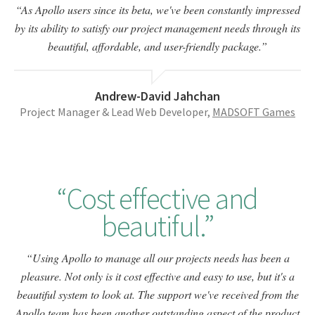
As Apollo users since its beta, we've been constantly impressed
by its ability to satisfy our project management needs through its
beautiful, affordable, and user-friendly package.
Andrew-David Jahchan
Project Manager & Lead Web Developer,
MADSOFT Games
Cost effective and
beautiful.
Using Apollo to manage all our projects needs has been a
pleasure. Not only is it cost effective and easy to use, but it's a
beautiful system to look at. The support we've received from the
Apollo team has been another outstanding aspect of the product