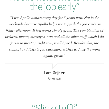
the job early
I use Apollo almost every day for 3 years now. Not in the
weekends because Apollo helps me to finish the job early on
friday afternoon. It just works simply great. The combination of
tasklists, timers, messages, crm and all the other stuff which I do
forget to mention right now, is all I need. Besides that, the
support and listening to customers wishes is, I use the word
again, great!
Lars Grijsen
Gresign
Slick stuff!