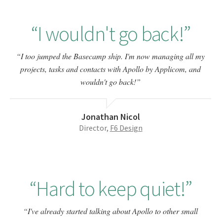
I wouldn't go back!
I too jumped the Basecamp ship. I'm now managing all my
projects, tasks and contacts with Apollo by Applicom, and
wouldn't go back!
Jonathan Nicol
Director,
F6 Design
Hard to keep quiet!
I've already started talking about Apollo to other small