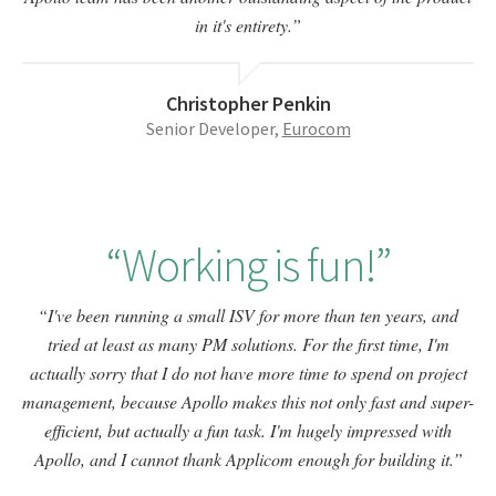
in it's entirety.
Christopher Penkin
Senior Developer,
Eurocom
Working is fun!
I've been running a small ISV for more than ten years, and
tried at least as many PM solutions. For the first time, I'm
actually sorry that I do not have more time to spend on project
management, because Apollo makes this not only fast and super-
efficient, but actually a fun task. I'm hugely impressed with
Apollo, and I cannot thank Applicom enough for building it.