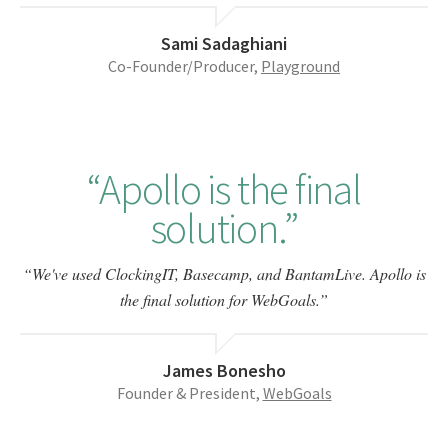
Sami Sadaghiani
Co-Founder/Producer,
Playground
Apollo is the final
solution.
We've used ClockingIT, Basecamp, and BantamLive. Apollo is
the final solution for WebGoals.
James Bonesho
Founder & President,
WebGoals