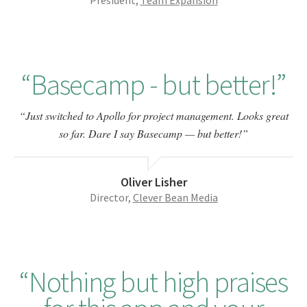
President,
Team Expansion
Basecamp - but better!
Just switched to Apollo for project management. Looks great
so far. Dare I say Basecamp — but better!
Oliver Lisher
Director,
Clever Bean Media
Nothing but high praises