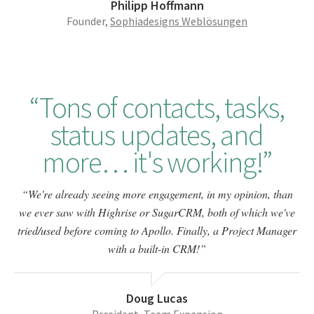
Philipp Hoffmann
Founder,
Sophiadesigns Weblösungen
Tons of contacts, tasks,
status updates, and
more… it's working!
We're already seeing more engagement, in my opinion, than
we ever saw with Highrise or SugarCRM, both of which we've
tried/used before coming to Apollo. Finally, a Project Manager
with a built-in CRM!
Doug Lucas