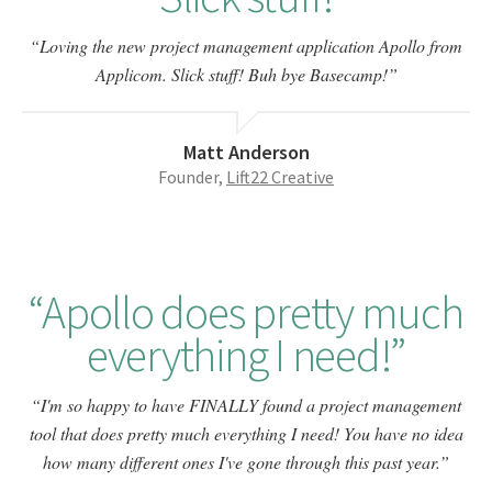
Loving the new project management application Apollo from
Applicom. Slick stuff! Buh bye Basecamp!
Matt Anderson
Founder,
Lift22 Creative
Apollo does pretty much
everything I need!
I'm so happy to have FINALLY found a project management
tool that does pretty much everything I need! You have no idea
how many different ones I've gone through this past year.