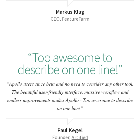
Markus Klug
CEO,
FeatureFarm
Too awesome to
describe on one line!
Apollo users since beta and no need to consider any other tool.
The beautiful user-friendly interface, massive workflow and
endless improvements makes Apollo - Too awesome to describe
on one line!
Paul Kegel
Founder,
Artified