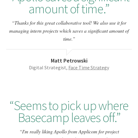
amount of time.
Thanks for this great collaborative tool! We also use it for
managing intern projects which saves a significant amount of
time.
Matt Petrowski
Digital Strategist,
Face Time Strategy
Seems to pick up where
Basecamp leaves off.
I'm really liking Apollo from Applicom for project