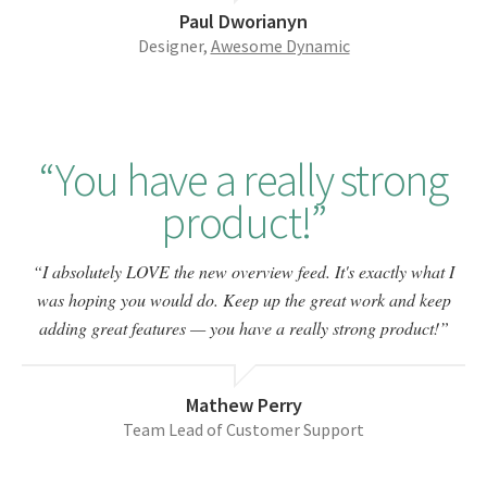
Paul Dworianyn
Designer,
Awesome Dynamic
You have a really strong
product!
I absolutely LOVE the new overview feed. It's exactly what I
was hoping you would do. Keep up the great work and keep
adding great features — you have a really strong product!
Mathew Perry
Team Lead of Customer Support