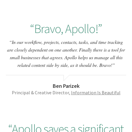
Bravo, Apollo!
In our workflow, projects, contacts, tasks, and time tracking
are closely dependent on one another. Finally there is a tool for
small businesses that agrees. Apollo helps us manage all this
related content side by side, as it should be. Bravo!
Ben Parizek
Principal & Creative Director,
Information Is Beautiful
Apollo saves a significant