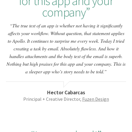
for this app and your
company
The true test of an app is whether not having it significantly
affects your workflow. Without question, that statement applies
to Apollo. It continues to surprise me every week. Today I tried
creating a task by email. Absolutely flawless. And how it
handles attachments and the body text of the email is superb.
Nothing but high praises for this app and your company. This is
a sleeper app who’s story needs to be told.
Hector Cabarcas
Principal + Creative Director,
Fuzen Design