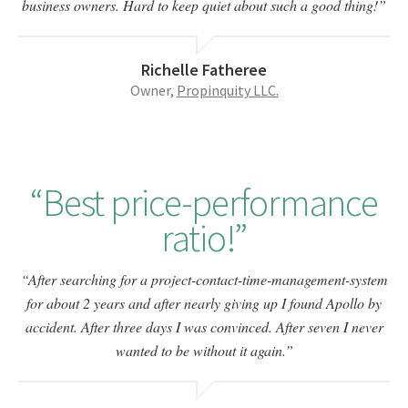
business owners. Hard to keep quiet about such a good thing!
Richelle Fatheree
Owner,
Propinquity LLC.
Best price-performance
ratio!
After searching for a project-contact-time-management-system
for about 2 years and after nearly giving up I found Apollo by
accident. After three days I was convinced. After seven I never
wanted to be without it again.