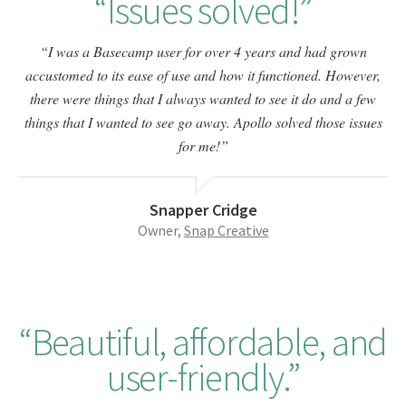
Issues solved!
I was a Basecamp user for over 4 years and had grown
accustomed to its ease of use and how it functioned. However,
there were things that I always wanted to see it do and a few
things that I wanted to see go away. Apollo solved those issues
for me!
Snapper Cridge
Owner,
Snap Creative
Beautiful, affordable, and
user-friendly.