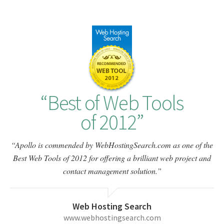
Best of Web Tools
of 2012
Apollo is commended by WebHostingSearch.com as one of the
Best Web Tools of 2012 for offering a brilliant web project and
contact management solution.
Web Hosting Search
www.webhostingsearch.com