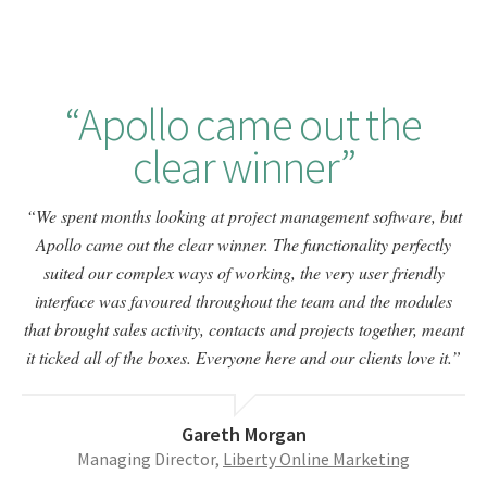
Apollo came out the
clear winner
We spent months looking at project management software, but
Apollo came out the clear winner. The functionality perfectly
suited our complex ways of working, the very user friendly
interface was favoured throughout the team and the modules
that brought sales activity, contacts and projects together, meant
it ticked all of the boxes. Everyone here and our clients love it.
Gareth Morgan
Managing Director,
Liberty Online Marketing