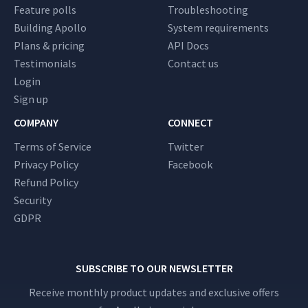
Feature polls
Troubleshooting
Building Apollo
System requirements
Plans & pricing
API Docs
Testimonials
Contact us
Login
Sign up
COMPANY
CONNECT
Terms of Service
Twitter
Privacy Policy
Facebook
Refund Policy
Security
GDPR
SUBSCRIBE TO OUR NEWSLETTER
Receive monthly product updates and exclusive offers