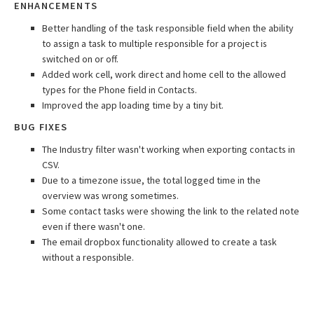
ENHANCEMENTS
Better handling of the task responsible field when the ability
to assign a task to multiple responsible for a project is
switched on or off.
Added work cell, work direct and home cell to the allowed
types for the Phone field in Contacts.
Improved the app loading time by a tiny bit.
BUG FIXES
The Industry filter wasn't working when exporting contacts in
CSV.
Due to a timezone issue, the total logged time in the
overview was wrong sometimes.
Some contact tasks were showing the link to the related note
even if there wasn't one.
The email dropbox functionality allowed to create a task
without a responsible.