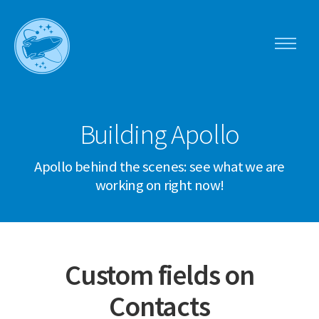
Toggle
navigati
Apollo
menu
Building Apollo
Apollo behind the scenes: see what we are
working on right now!
Custom fields on
Contacts