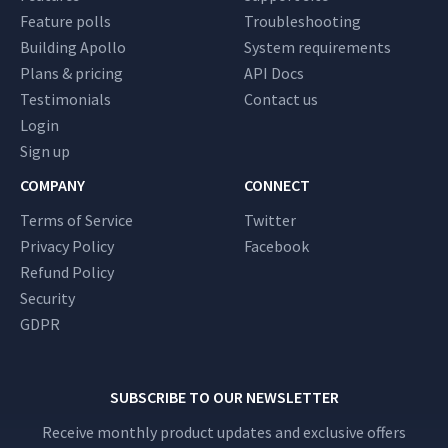
Feature polls
Troubleshooting
Building Apollo
System requirements
Plans & pricing
API Docs
Testimonials
Contact us
Login
Sign up
COMPANY
CONNECT
Terms of Service
Twitter
Privacy Policy
Facebook
Refund Policy
Security
GDPR
SUBSCRIBE TO OUR NEWSLETTER
Receive monthly product updates and exclusive offers