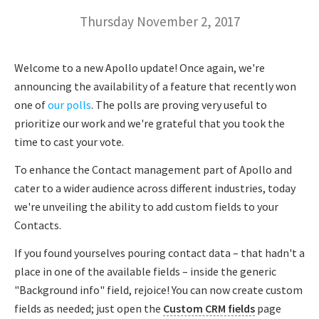
Thursday November 2, 2017
Welcome to a new Apollo update! Once again, we're
announcing the availability of a feature that recently won
one of
our polls
. The polls are proving very useful to
prioritize our work and we're grateful that you took the
time to cast your vote.
To enhance the Contact management part of Apollo and
cater to a wider audience across different industries, today
we're unveiling the ability to add custom fields to your
Contacts.
If you found yourselves pouring contact data – that hadn't a
place in one of the available fields – inside the generic
"Background info" field, rejoice! You can now create custom
fields as needed; just open the
Custom CRM fields
page