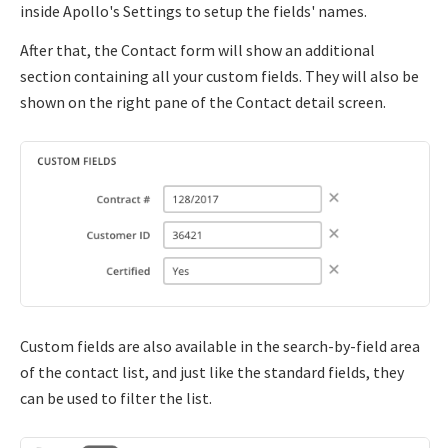
inside Apollo's Settings to setup the fields' names.
After that, the Contact form will show an additional
section containing all your custom fields. They will also be
shown on the right pane of the Contact detail screen.
Custom fields are also available in the search-by-field area
of the contact list, and just like the standard fields, they
can be used to filter the list.