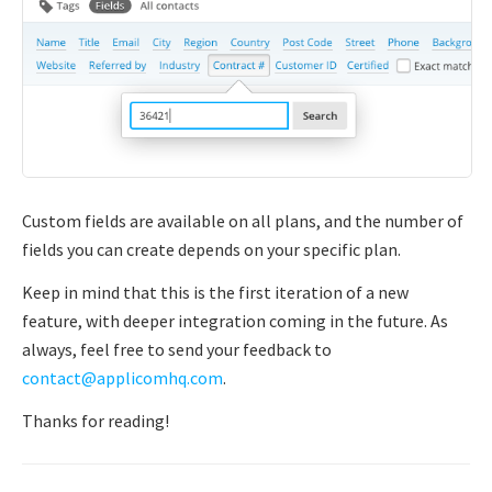
Custom fields are available on all plans, and the number of
fields you can create depends on your specific plan.
Keep in mind that this is the first iteration of a new
feature, with deeper integration coming in the future. As
always, feel free to send your feedback to
contact@applicomhq.com
.
Thanks for reading!