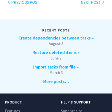
PREVIOUS POST
NEXT POST
RECENT POSTS
Create dependencies between tasks »
August 5
Restore deleted items »
June 9
Import tasks from file »
March 3
More posts…
PRODUCT
HELP & SUPPORT
Features
Support site